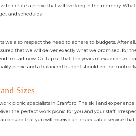
to create a picnic that will live long in the memory. What
dget and schedules.
ts we also respect the need to adhere to budgets. After all,
ssured that we will deliver exactly what we promised, for th
end to start now. On top of that, the years of experience th
quality picnic and a balanced budget should not be mutuall
 and Sizes
work picnic specialists in Cranford. The skill and experienc
ver the perfect work picnic for you and your staff. Irrespe
n ensure that you will receive an impeccable service that wi