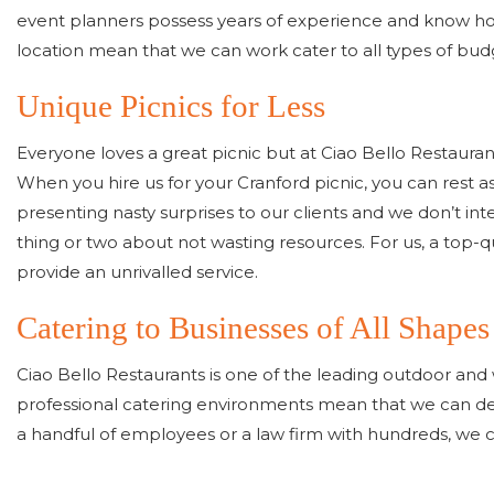
event planners possess years of experience and know how 
location mean that we can work cater to all types of bu
Unique Picnics for Less
Everyone loves a great picnic but at Ciao Bello Restauran
When you hire us for your Cranford picnic, you can rest a
presenting nasty surprises to our clients and we don’t int
thing or two about not wasting resources. For us, a top-
provide an unrivalled service.
Catering to Businesses of All Shapes
Ciao Bello Restaurants is one of the leading outdoor and 
professional catering environments mean that we can deli
a handful of employees or a law firm with hundreds, we ca