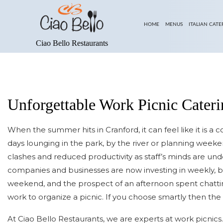
HOME
MENUS
ITALIAN CATE
Ciao Bello Restaurants
ABOUT US
LUNCH MENU
BLOG
DINNER MENU
SERVICE AREAS
PARTY MENU
Unforgettable Work Picnic Cater
DESSERT MENU
When the summer hits in Cranford, it can feel like it is a 
days lounging in the park, by the river or planning weeke
clashes and reduced productivity as staff’s minds are un
companies and businesses are now investing in weekly, b
weekend, and the prospect of an afternoon spent chatting 
work to organize a picnic. If you choose smartly then the 
At Ciao Bello Restaurants, we are experts at work picnics.