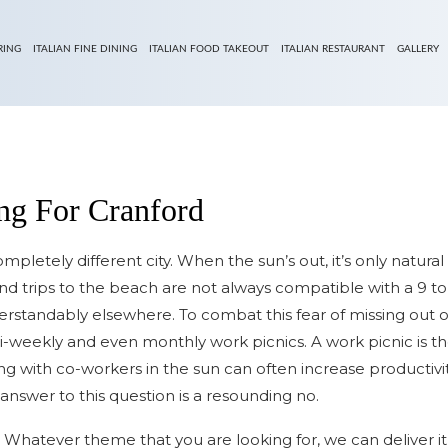
RING
ITALIAN FINE DINING
ITALIAN FOOD TAKEOUT
ITALIAN RESTAURANT
GALLERY
ing For Cranford
completely different city. When the sun’s out, it’s only natur
nd trips to the beach are not always compatible with a 9 to
derstandably elsewhere. To combat this fear of missing out 
i-weekly and even monthly work picnics. A work picnic is t
with co-workers in the sun can often increase productivity d
answer to this question is a resounding no.
 Whatever theme that you are looking for, we can deliver it 