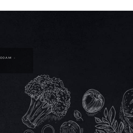
:00AM -