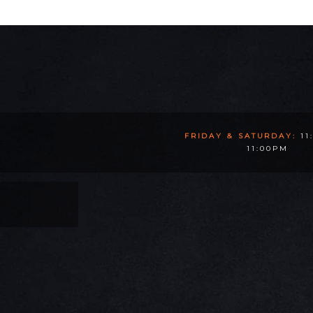
FRIDAY & SATURDAY:
11
11:00PM