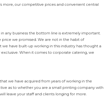
’s more, our competitive prices and convenient central
 in any business the bottom line is extremely important.
e price we promised. We are not in the habit of
at we have built-up working in this industry has thought a
y exclusive. When it comes to corporate catering, we
e that we have acquired from years of working in the
ctive as to whether you are a small printing company with
ll leave your staff and clients longing for more.