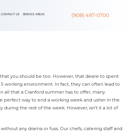
(908) 497-0700
CONTACT US
SERVICE AREAS
al that you should be too. However, that desire to spent
 5 working environment. In fact, they can often lead to
on all that a Cranford summer has to offer, many
he perfect way to end a working week and usher in the
uring the rest of the week. However, isn’t it a lot of
without any drama or fuss. Our chefs, catering staff and