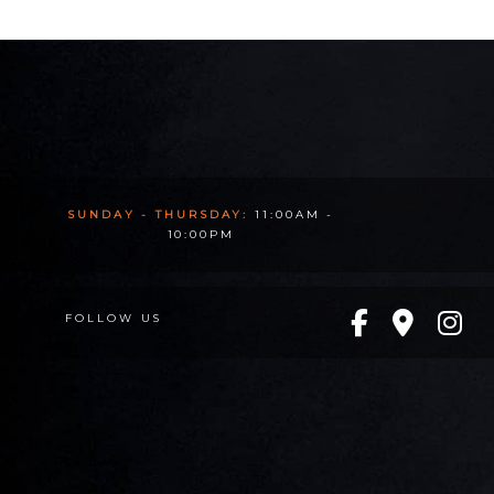
SUNDAY - THURSDAY:
11:00AM -
10:00PM
FOLLOW US