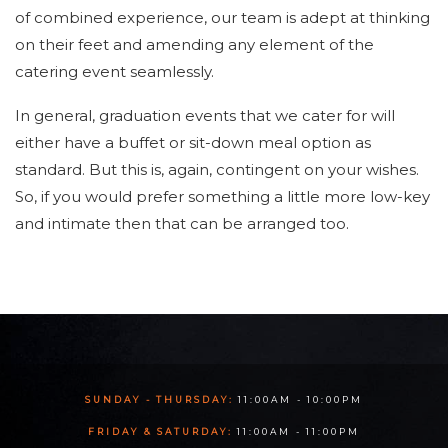
of combined experience, our team is adept at thinking
on their feet and amending any element of the
catering event seamlessly.
In general, graduation events that we cater for will
either have a buffet or sit-down meal option as
standard. But this is, again, contingent on your wishes.
So, if you would prefer something a little more low-key
and intimate then that can be arranged too.
SUNDAY - THURSDAY:
11:00AM - 10:00PM
FRIDAY & SATURDAY:
11:00AM - 11:00PM