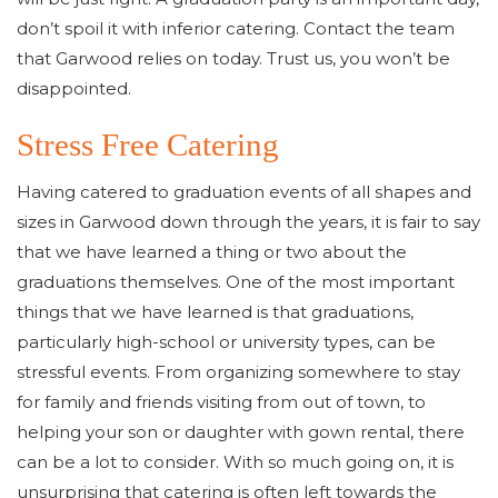
don’t spoil it with inferior catering. Contact the team
that Garwood relies on today. Trust us, you won’t be
disappointed.
Stress Free Catering
Having catered to graduation events of all shapes and
sizes in Garwood down through the years, it is fair to say
that we have learned a thing or two about the
graduations themselves. One of the most important
things that we have learned is that graduations,
particularly high-school or university types, can be
stressful events. From organizing somewhere to stay
for family and friends visiting from out of town, to
helping your son or daughter with gown rental, there
can be a lot to consider. With so much going on, it is
unsurprising that catering is often left towards the