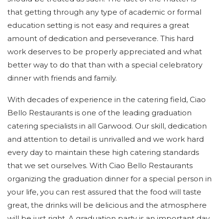
that getting through any type of academic or formal
DESSERT MENU
education setting is not easy and requires a great
GALLERY
amount of dedication and perseverance. This hard
work deserves to be properly appreciated and what
CONTACT US
better way to do that than with a special celebratory
dinner with friends and family.
SERVICE AREAS
With decades of experience in the catering field, Ciao
Bello Restaurants is one of the leading graduation
catering specialists in all Garwood. Our skill, dedication
and attention to detail is unrivalled and we work hard
every day to maintain these high catering standards
that we set ourselves. With Ciao Bello Restaurants
organizing the graduation dinner for a special person in
your life, you can rest assured that the food will taste
great, the drinks will be delicious and the atmosphere
will be just right. A graduation party is an important day,