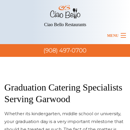
Ciao Bello Restaurants
MENU
BACK
(908) 497-0700
HOME
HOME
BACK
MENUS
ABOUT US
MENUS
ITALIAN CATERING
Graduation Catering Specialists
LUNCH MENU
BLOG
Serving Garwood
ITALIAN FINE DINING
SERVICE AREAS
DINNER MENU
Whether its kindergarten, middle school or university,
ITALIAN FOOD TAKEOUT
your graduation day is a very important milestone that
PARTY MENU
should be treated as such. The fact of the matter is
ITALIAN RESTAURANT