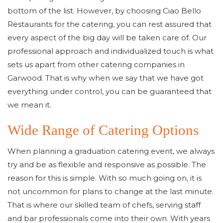
bottom of the list. However, by choosing Ciao Bello
Restaurants for the catering, you can rest assured that
every aspect of the big day will be taken care of. Our
professional approach and individualized touch is what
sets us apart from other catering companies in
Garwood. That is why when we say that we have got
everything under control, you can be guaranteed that
we mean it.
Wide Range of Catering Options
When planning a graduation catering event, we always
try and be as flexible and responsive as possible. The
reason for this is simple. With so much going on, it is
not uncommon for plans to change at the last minute.
That is where our skilled team of chefs, serving staff
and bar professionals come into their own. With years